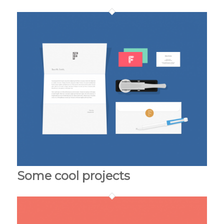
Some cool projects