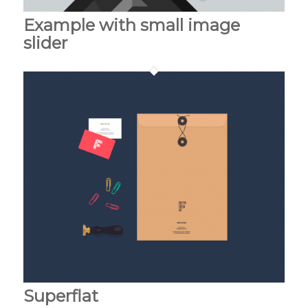
Example with small image
slider
Superflat